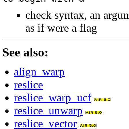
check syntax, an argum
as if were a flag
See also
:
align_warp
reslice
reslice_warp_ucf
reslice_unwarp
reslice_vector