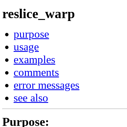
reslice_warp
purpose
usage
examples
comments
error messages
see also
Purpose
: