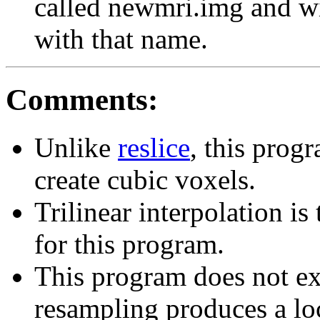
called newmri.img and wil
with that name.
Comments:
Unlike
reslice
, this prog
create cubic voxels.
Trilinear interpolation is
for this program.
This program does not ex
resampling produces a loc