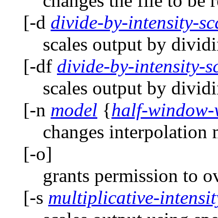
changes the file to be r
[-d
divide-by-intensity-sc
scales output by dividi
[-df
divide-by-intensity-sc
scales output by dividi
[-n
model
{
half-window-
changes interpolation
[-o]
grants permission to o
[-s
multiplicative-intensi