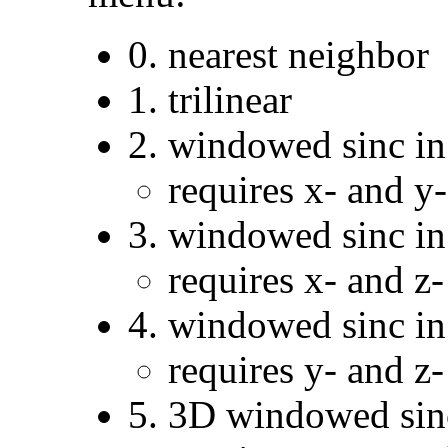
0. nearest neighbor
1. trilinear
2. windowed sinc in 
requires x- and y
3. windowed sinc in 
requires x- and z
4. windowed sinc in 
requires y- and z
5. 3D windowed sin