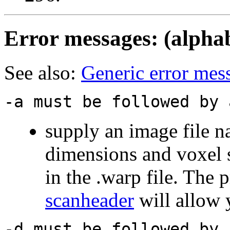
Error messages
: (alpha
See also:
Generic error mes
-a must be followed by 
supply an image file n
dimensions and voxel si
in the .warp file. The
scanheader
will allow y
-d must be followed by 