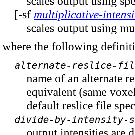
scales output using spe
[-sf
multiplicative-intensi
scales output using mult
where the following definit
alternate-reslice-fil
name of an alternate res
equivalent (same voxel
default reslice file spe
divide-by-intensity-s
output intensities are 