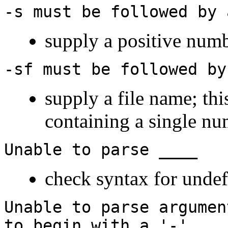
-s must be followed by 
supply a positive num
-sf must be followed by
supply a file name; thi
containing a single n
Unable to parse ____
check syntax for undef
Unable to parse argumen
to begin with a '-'