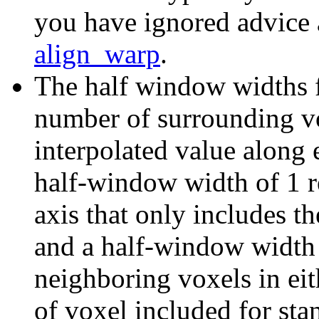
you have ignored advice 
align_warp
.
The half window widths fo
number of surrounding vox
interpolated value along e
half-window width of 1 re
axis that only includes th
and a half-window width o
neighboring voxels in eit
of voxel included for sta