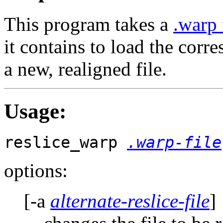
This program takes a
.warp 
it contains to load the cor
a new, realigned file.
Usage
:
reslice_warp
.warp-file
options:
[-a
alternate-reslice-file
]