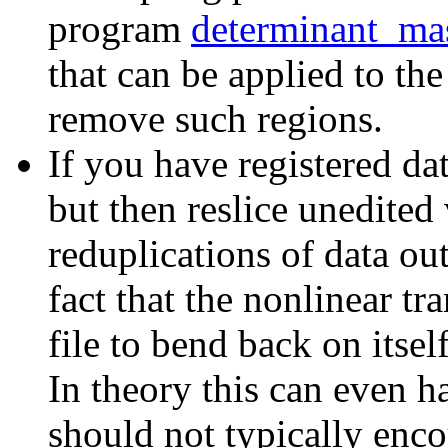
program
determinant_ma
that can be applied to th
remove such regions.
If you have registered dat
but then reslice unedited
reduplications of data out
fact that the nonlinear tr
file to bend back on itsel
In theory this can even h
should not typically enco