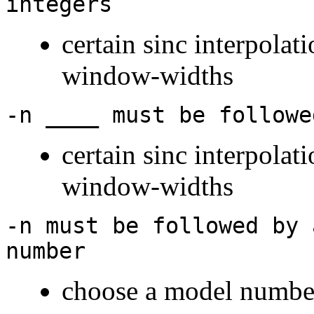
integers
certain sinc interpolat
window-widths
-n ____ must be followe
certain sinc interpolat
window-widths
-n must be followed by 
number
choose a model numbe