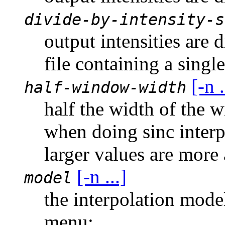
divide-by-intensity-s
output intensities are 
file containing a singl
[-n .
half-window-width
half the width of the 
when doing sinc interp
larger values are more
[-n ...]
model
the interpolation mode
menu: