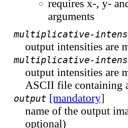
requires x-, y- an
arguments
multiplicative-intens
output intensities are 
multiplicative-intens
output intensities are 
ASCII file containing 
[mandatory]
output
name of the output imag
optional)