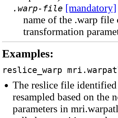
[mandatory]
.warp-file
name of the .warp file
transformation parame
Examples:
reslice_warp mri.warpat
The reslice file identifie
resampled based on the no
parameters in mri.warpatl