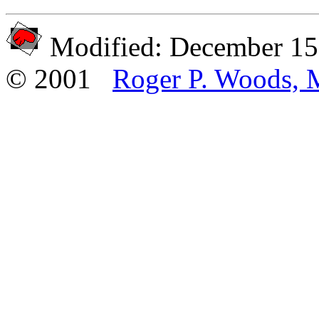
Modified: December 15
© 2001
Roger P. Woods, 