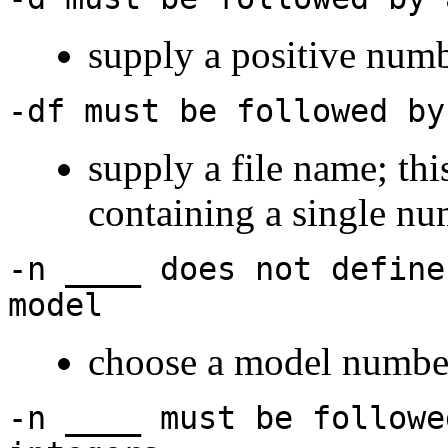
supply a positive num
-df must be followed by
supply a file name; thi
containing a single n
-n ____ does not define
model
choose a model numbe
-n ____ must be followe