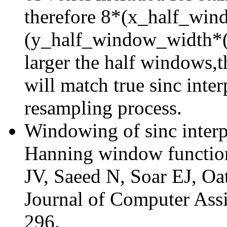
therefore 8*(x_half_wi
(y_half_window_width*(
larger the half windows,t
will match true sinc inter
resampling process.
Windowing of sinc interp
Hanning window function
JV, Saeed N, Soar EJ, O
Journal of Computer Ass
296.